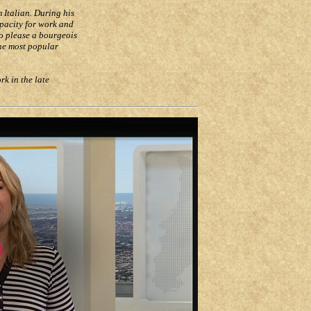
 Italian. During his
apacity for work and
to please a bourgeois
he most popular
k in the late