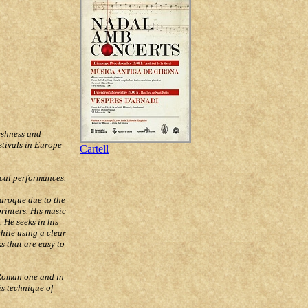
eshness and
stivals in Europe
Cartell
ocal performances.
Baroque due to the
rinters. His music
 He seeks in his
hile using a clear
s that are easy to
 Roman one and in
is technique of