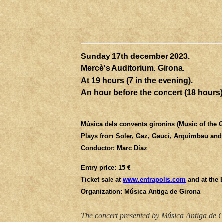
Sunday 17th
december
2023.
Mercè's Auditorium
Girona
.
.
At 19 hours (7 in the evening).
An hour before the concert (18 hours) 
Música dels convents gironins (Music of the 
Plays from Soler, Gaz, Gaudí, Arquimbau an
Conductor: Marc Díaz
Entry price: 15 €
Ticket sale at
www.entrapolis.com
and at the
Organization: Música Antiga de Girona
The concert presented by Música Antiga de Gi