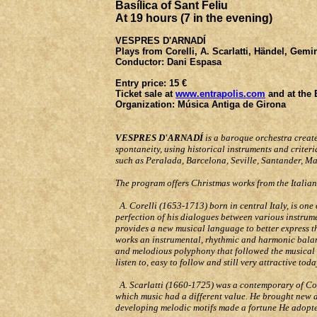
Basílica of Sant Feliu
At 19 hours (
7 in the evening
)
VESPRES D'ARNADÍ
Plays from
Corelli, A. Scarlatti, Händel, Gemi
Conductor
: Dani Espasa
Entry price:
15 €
Ticket sale at
www.entrapolis.com
and at the
Organization:
Música Antiga de Girona
VESPRES D'ARNADÍ
is a baroque orchestra creat
spontaneity, using historical instruments and criteri
such as Peralada, Barcelona, Seville, Santander, M
The program offers Christmas works from the Italia
A. Corelli (1653-1713) born in central Italy, is one
perfection of his dialogues between various instrume
provides a new musical language to better express th
works an instrumental, rhythmic and harmonic balance
and melodious polyphony that followed the musical mo
listen to, easy to follow and still very attractive tod
A. Scarlatti (1660-1725) was a contemporary of Core
which music had a different value. He brought new d
developing melodic motifs made a fortune He adopted