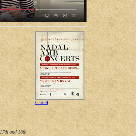
Cartell
 17th and 18th