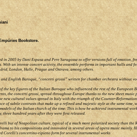
niani
 Empúries Bookstore.
ed in 2005 by Dani Espasa and Pere Saragossa to offer versions full of emotion, fr
a. With an intense concert activity, the ensemble performs in important halls and fe
adrid, London, Halle, Prague and Ostrava, among others.
n and English Baroque, “concerti grossi” written for chamber orchestra without v
 of the key figures of the Italian Baroque who influenced the rest of the European 
nts, the concerti grossi, spread throughout Europe thanks to the new sheet music p
e new cultural values spread in Italy with the triumph of the Counter-Reformation.
 of subtle contrasts that make up a refined and majestic style at the same time, w
dels of the Italian church of the time. This is how he achieved instrumental work
ay, three hundred years after they were first released.
lli but of Neapolitan culture, typical of a much more polarized society than the
rama to his compositions and innovated in several areas of opera music mainly. H
 Corelli's concertino-ripieno form for several instrumental works