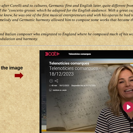
fter Corelli and to cultures, Germanic first and English later, quite different from
of the "concerto grosso. which he adapted for the English audience. With a great c
 he knew, he was one of the first musical entrepreneurs and with his operas he had 
ian melody and Germanic harmony allowed him to compose some works that became t
and Italian composer who emigrated to England where he composed much of his wor
modulation and harmony.
n the image