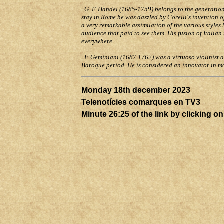
G. F. Händel (1685-1759) belongs to the generation a
stay in Rome he was dazzled by Corelli's invention 
a very remarkable assimilation of the various styles
audience that paid to see them. His fusion of Ital
everywhere.
F. Geminiani (1687 1762) was a virtuoso violinist 
Baroque period. He is considered an innovator in 
Monday 18th
december
2023
Telenotícies comarques en TV3
Minute 26:25 of the link by clicking o