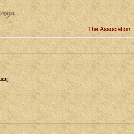
1818).