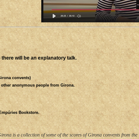
there will be an explanatory talk.
Girona convents)
d other anonymous people from Girona.
 Empúries Bookstore.
rona is a collection of some of the scores of Girona convents from the