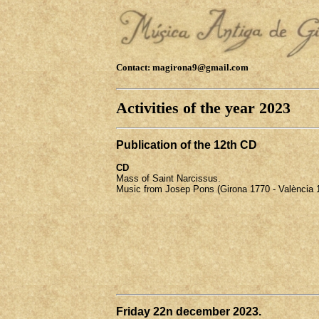
Contact: magirona9@gmail.com
Activities of the year 2023
Publication of the 12th CD
CD
Mass of Saint Narcissus.
Music from Josep Pons (Girona 1770 - València 
Friday 22n december 2023.